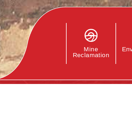
Env
Mine
Reclamation