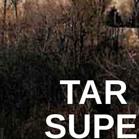
TAR
SUP