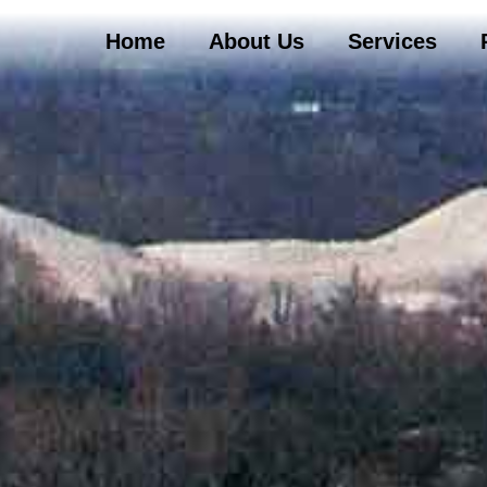
Home
About Us
Services