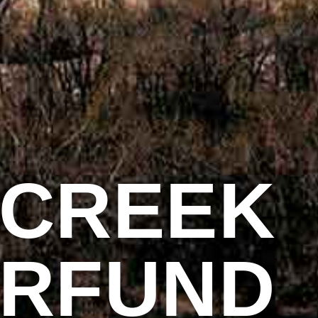
 CREEK
ERFUND