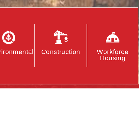
ironmental
Construction
Workforce
Housing