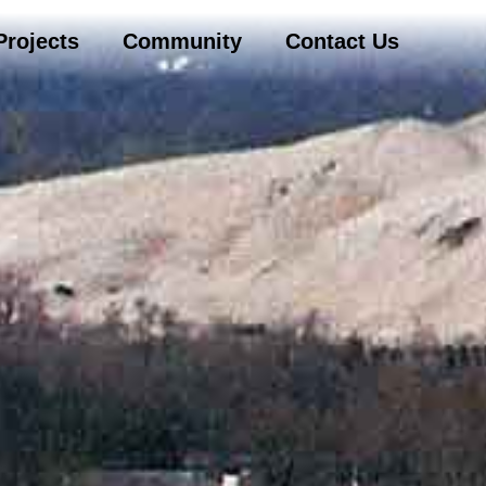
Projects
Community
Contact Us